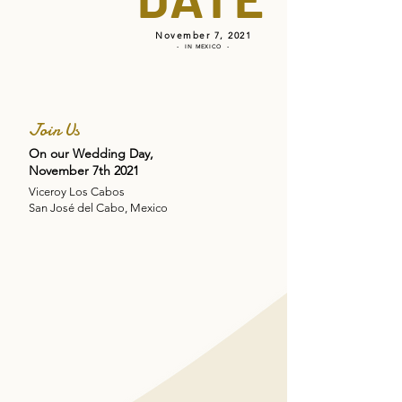
November 7, 2021
- IN MEXICO -
Join Us
On our Wedding Day,
November 7th 2021
Viceroy Los Cabos
San José del Cabo, Mexico