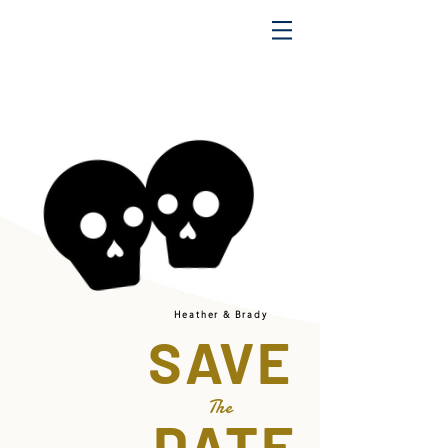
Heather & Brady
SAVE
The
DATE